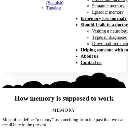
(
Spanish
)
Semantic memory
Tagalog
Episodic memory
Is memory loss normal?
Should I talk to a docto
Visiting a neurologi
Types of diagnoses
Download free mem
Helping someone with m
About us
Contact us
How memory is supposed to work
MEMORY
Most of us define “memory” as something from the past that we can
recall here in the present.