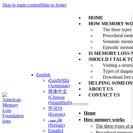
Skip to main content
Skip to footer
HOME
HOW MEMORY WO
The three type
Procedural me
Semantic memo
Episodic memo
IS MEMORY LOSS
SHOULD I TALK T
Visiting a neuro
Types of diagno
English
Download free 
Հայերեն
HELPING SOMEON
(
Armenian
)
ABOUT US
简体中文
CONTACT US
(
Chinese
(Simplified)
)
한국어
Home
(
Korean
)
How memory works
فارسی
(
Persian
)
The three types of
Español
Procedural memory