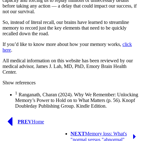
capacity and forcing us to replay millions of unnecessary details
before taking any action — a delay that could impact our success, if
not our survival.
So, instead of literal recall, our brains have learned to streamline
memory to record just the key elements that need to be quickly
recalled down the road.
If you’d like to know more about how your memory works,
click
here
.
All medical information on this website has been reviewed by our
medical advisor, James J. Lah, MD, PhD, Emory Brain Health
Center.
Show references
1
Ranganath, Charan (2024). Why We Remember: Unlocking
Memory’s Power to Hold on to What Matters (p. 56). Knopf
Doubleday Publishing Group. Kindle Edition.
Previous
PREV
Home
Page
Next
NEXT
Memory loss: What's
Page
"normal versus "abnormal"