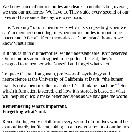
We know some of our memories are clearer than others but, overall,
we trust our memories. We have to. They guide every second of our
lives and have since the day we were born.
This “certainty” of our memories is why it is so upsetting when we
can’t remember something, or when our memories turn out to be
inaccurate. After all, if our memories can’t be trusted, how do we
know what’s real?
But this faith in our memories, while understandable, isn’t deserved.
Our memories aren’t designed to be perfect. Instead, they’re
designed to remember what’s useful and forget what’s not.
To quote Charan Ranganath, professor of psychology and
neuroscience at the University of California at Davis, “the human
1
brain is not a memorization machine. It’s a thinking machine.”
So,
which information is stored, and how it is stored, is based on what
will help us quickly make better decisions as we navigate the world.
Remembering what’s important.
Forgetting what’s not.
Remembering every detail from every second of our lives would be
extraordinarily inefficient, taking up a massive amount of our brain’s