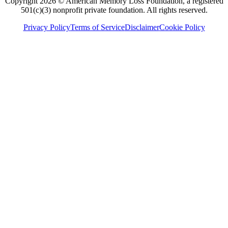
Copyright 2026 © American Memory Loss Foundation, a registered
501(c)(3) nonprofit private foundation. All rights reserved.
Privacy Policy
Terms of Service
Disclaimer
Cookie Policy