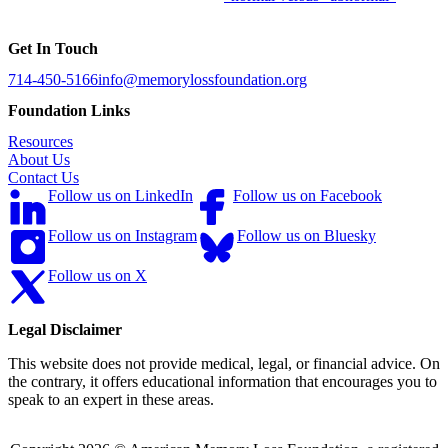
Get In Touch
714-450-5166
info@memorylossfoundation.org
Foundation Links
Resources
About Us
Contact Us
Follow us on LinkedIn
Follow us on Facebook
Follow us on Instagram
Follow us on Bluesky
Follow us on X
Legal Disclaimer
This website does not provide medical, legal, or financial advice. On
the contrary, it offers educational information that encourages you to
speak to an expert in these areas.